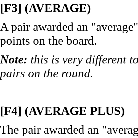
[F3] (AVERAGE)
A pair awarded an "average" 
points on the board.
Note:
this is very different
pairs on the round.
[F4] (AVERAGE PLUS)
The pair awarded an "averag