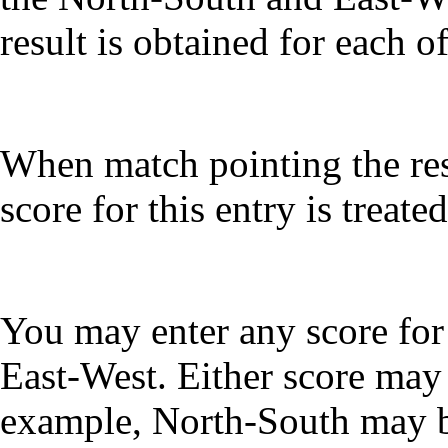
result is obtained for each of
When match pointing the rest
score for this entry is treate
You may enter any score for
East-West. Either score may 
example, North-South may 