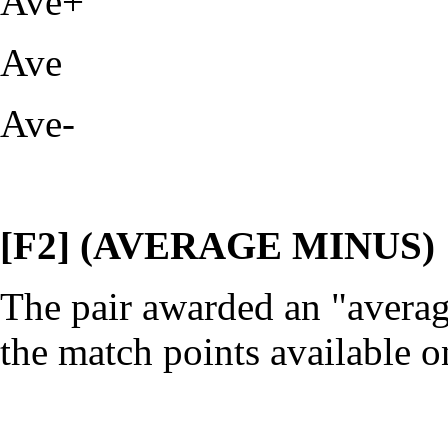
Ave+
Ave
Ave-
[F2] (AVERAGE MINUS)
The pair awarded an "averag
the match points available o