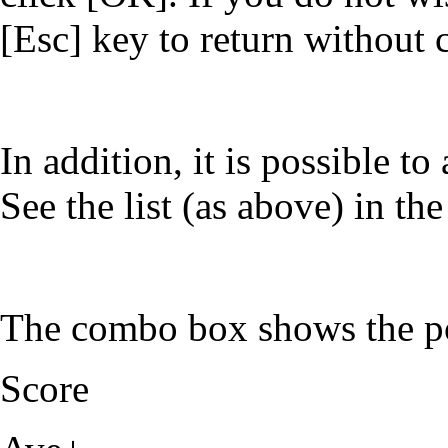
[Esc] key to return without 
In addition, it is possible t
See the list (as above) in t
The combo box shows the po
Score