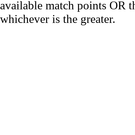
available match points OR th
whichever is the greater.