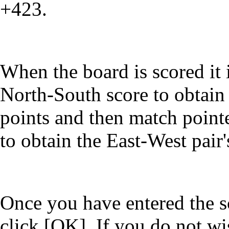
+423.
When the board is scored it 
North-South score to obtain
points and then match point
to obtain the East-West pair
Once you have entered the sc
click [OK]. If you do not wi