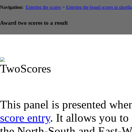
Navigation:
Entering the scores
>
Entering the board scores in shorth
Award two scores to a result
This panel is presented when
score entry
. It allows you to
the North-South and East-We