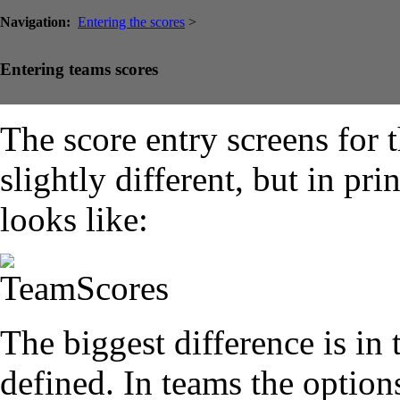
Navigation:
Entering the scores
>
Entering teams scores
The score entry screens for 
slightly different, but in pr
looks like:
The biggest difference is in
defined. In teams the option