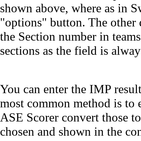
shown above, where as in Sw
"options" button. The other d
the Section number in teams
sections as the field is alwa
You can enter the IMP result
most common method is to en
ASE Scorer convert those to
chosen and shown in the con