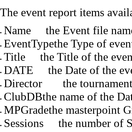
The event report items avail
Name the Event file nam
•
EventTypethe Type of event 
•
Title the Title of the even
•
DATE the Date of the ev
•
Director the tournament 
•
ClubDBthe name of the Dat
•
MPGradethe masterpoint G
•
Sessions the number of S
•