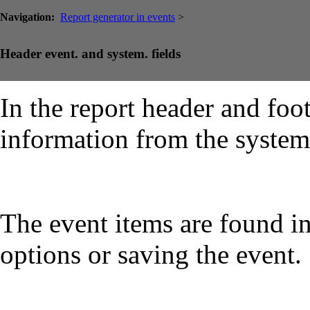
Navigation:
Report generator in events
>
Header event. and system. fields
In the report header and foot
information from the system
The event items are found i
options or saving the event.