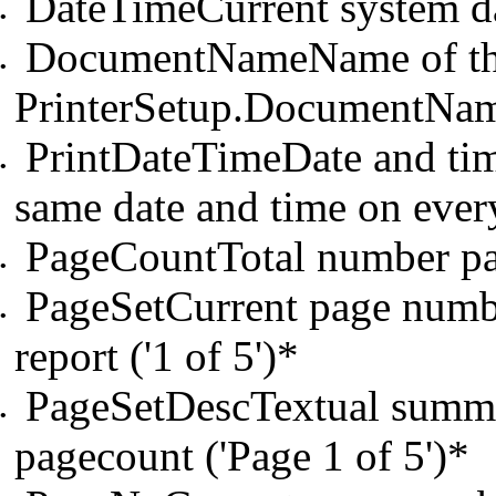
DateTimeCurrent system da
•
DocumentNameName of the 
•
PrinterSetup.DocumentNam
PrintDateTimeDate and time
•
same date and time on ever
PageCountTotal number pag
•
PageSetCurrent page number
•
report ('1 of 5')*
PageSetDescTextual summa
•
pagecount ('Page 1 of 5')*