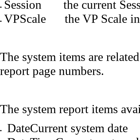
Session the current Ses
•
VPScale the VP Scale in
•
The system items are related
report page numbers.
The system report items avai
DateCurrent system date
•