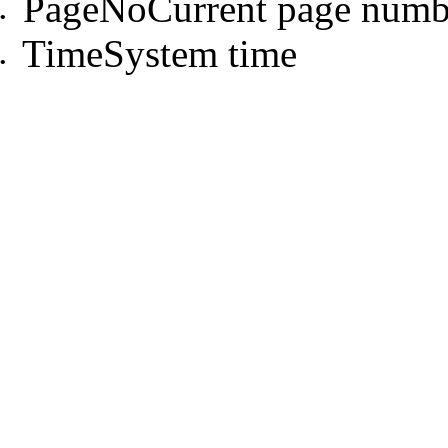
PageNoCurrent page numb
•
TimeSystem time
•