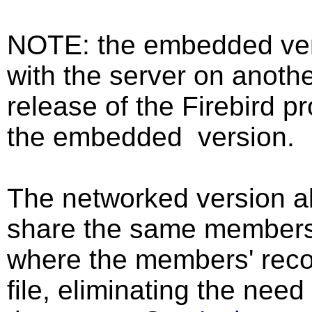
NOTE: the embedded vers
with the server on anoth
release of the Firebird p
the embedded version.
The networked version a
share the same members'
where the members' reco
file, eliminating the need