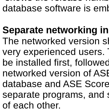
database software is embe
Separate networking ins
The networked version s
very experienced users.
be installed first, followe
networked version of AS
database and ASE Scorer V
separate programs, and 
of each other.