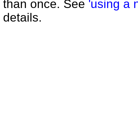
than once. See
'using a 
details.