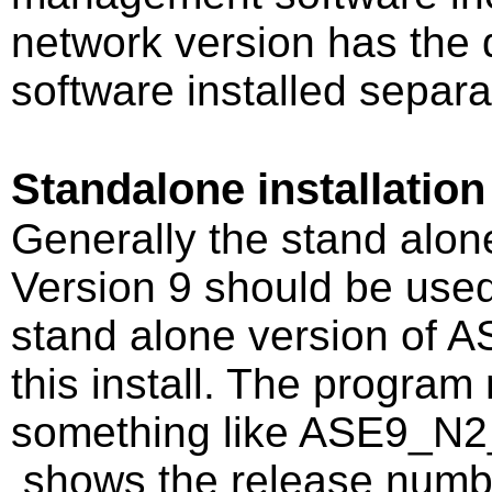
network version has th
software installed separa
Standalone installation
Generally the stand alon
Version 9 should be used
stand alone version of A
this install. The program 
something like ASE9_N2
shows the release number