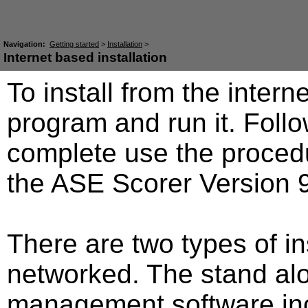
Navigation:
Getting started
>
Installation
>
Internet based installation
To install from the intern
program and run it. Fol
complete use the procedur
the ASE Scorer Version 9
There are two types of in
networked. The stand al
management software incl