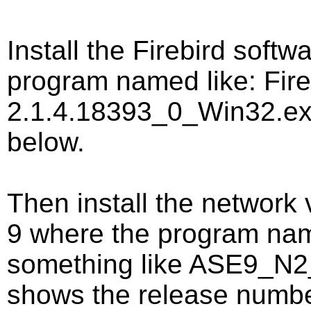
Install the Firebird softw
program named like: Fire
2.1.4.18393_0_Win32.ex
below.
Then install the network
9 where the program name 
something like ASE9_N2
shows the release numbe