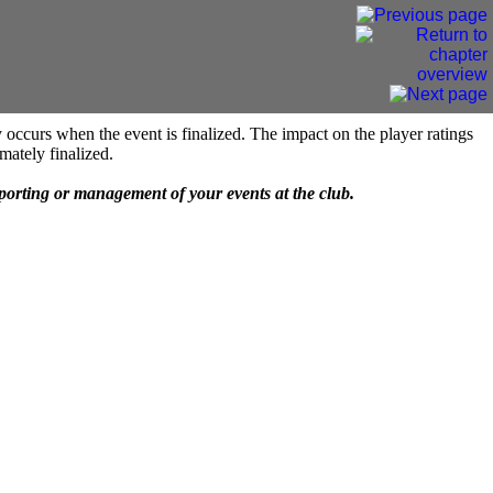
 occurs when the event is finalized. The impact on the player ratings
mately finalized.
eporting or management of your events at the club.