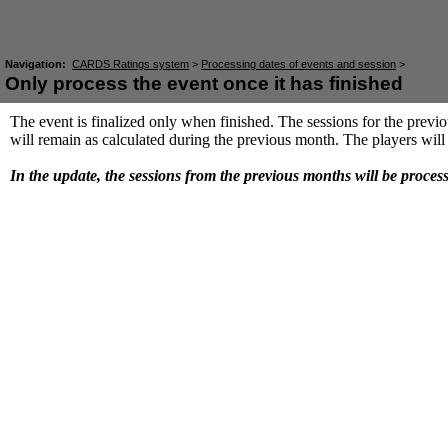
Navigation:
CARDS Ratings system
>
Processing dates of events and session
>
Only process the event once it has finished
The event is finalized only when finished. The sessions for the previo
will remain as calculated during the previous month. The players will 
In the update, the sessions from the previous months will be proces