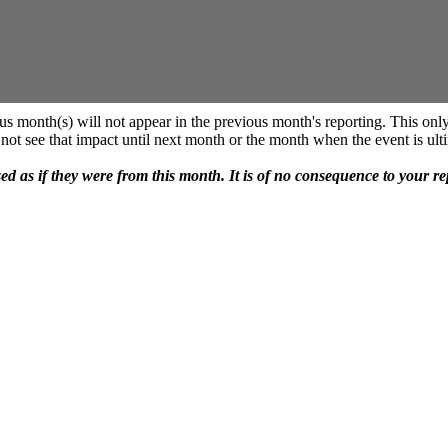
us month(s) will not appear in the previous month's reporting. This only
not see that impact until next month or the month when the event is ulti
sed as if they were from this month. It is of no consequence to your r