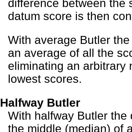
difference between the 
datum score is then con
With average Butler the
an average of all the sc
eliminating an arbitrary
lowest scores.
Halfway Butler
With halfway Butler the
the middle (median) of a