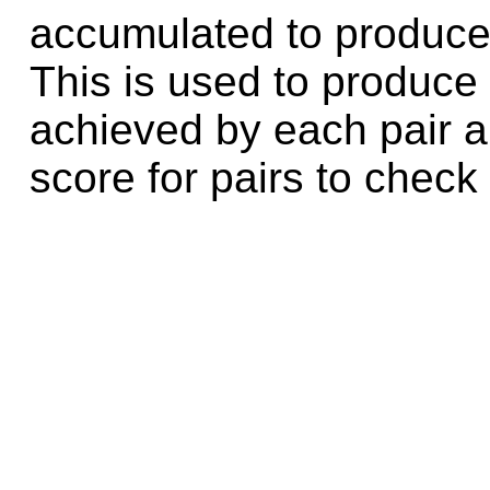
accumulated to produce 
This is used to produce 
achieved by each pair a
score for pairs to check 