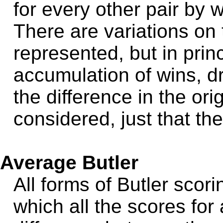
for every other pair by
There are variations on
represented, but in prin
accumulation of wins, d
the difference in the or
considered, just that the
Average Butler
All forms of Butler scor
which all the scores fo