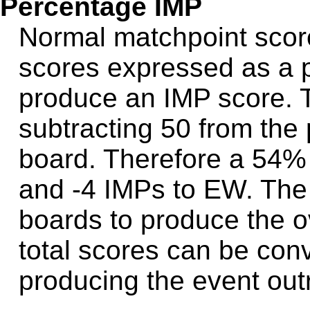
Percentage IMP
Normal matchpoint scor
scores expressed as a 
produce an IMP score. 
subtracting 50 from th
board. Therefore a 54%
and -4 IMPs to EW. The
boards to produce the o
total scores can be conv
producing the event outr