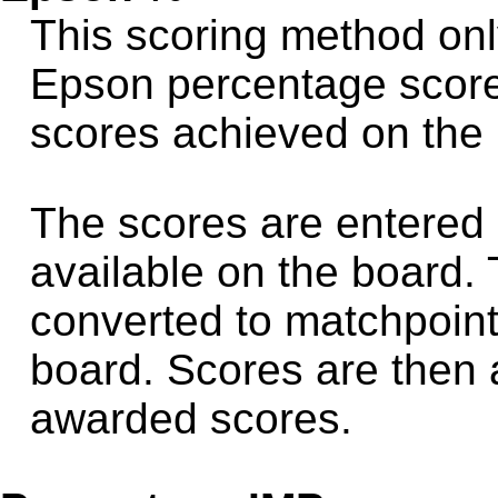
This scoring method onl
Epson percentage score
scores achieved on the
The scores are entered 
available on the board.
converted to matchpoint
board. Scores are then
awarded scores.