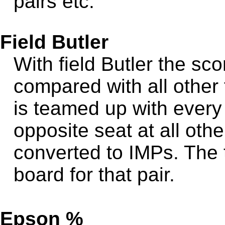
pairs etc.
Field Butler
With field Butler the sc
compared with all other 
is teamed up with every o
opposite seat at all othe
converted to IMPs. The t
board for that pair.
Epson %