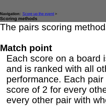
Navigation:
Score up the event
>
Scoring methods
The pairs scoring methods
Match point
Each score on a board i
and is ranked with all ot
performance. Each pair 
score of 2 for every oth
every other pair with wh