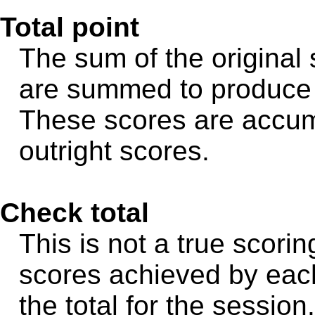
Total point
The sum of the original
are summed to produce t
These scores are accum
outright scores.
Check total
This is not a true scori
scores achieved by eac
the total for the sessio