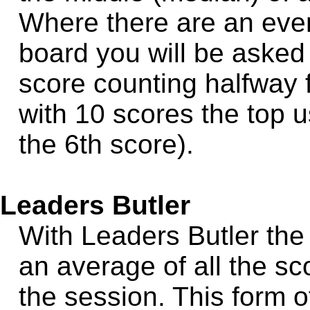
Where there are an eve
board you will be asked
score counting halfway f
with 10 scores the top u
the 6th score).
Leaders Butler
With Leaders Butler the
an average of all the sc
the session. This form o