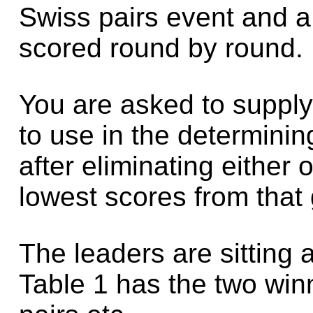
Swiss pairs event and a
scored round by round.
You are asked to supply
to use in the determinin
after eliminating either
lowest scores from that
The leaders are sitting a
Table 1 has the two winn