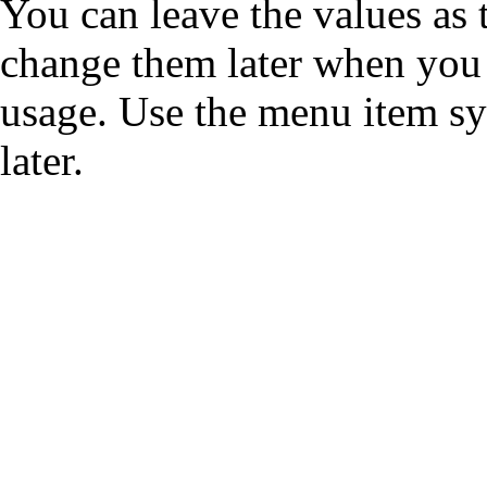
You can leave the values as
change them later when you 
usage. Use the menu item sy
later.