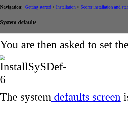
Navigation:
Getting started
>
Installation
>
Scorer installation and sta
System defaults
You are then asked to set th
The system
defaults screen
i