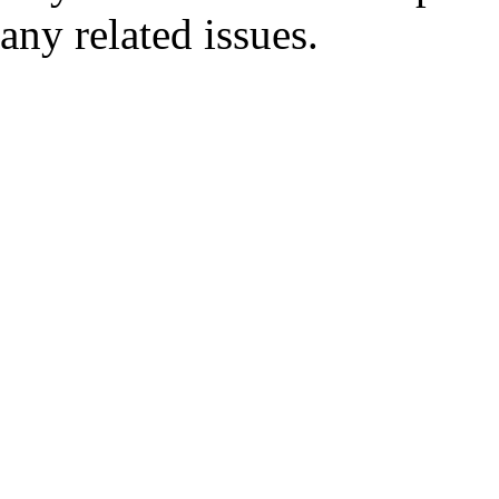
any related issues.