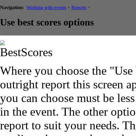
Navigation:
Working with events
>
Reports
>
Use best scores options
Where you choose the "Use b
outright report this screen 
you can choose must be less 
in the event. The other opti
report to suit your needs. T