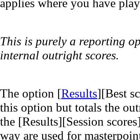
applies where you have playe
This is purely a reporting o
internal outright scores.
The option [
Results
][Best s
this option but totals the o
the [Results][Session scores
way are used for masterpoint