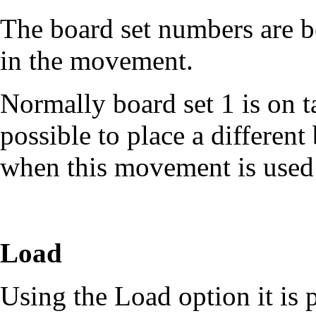
The board set numbers are b
in the movement.
Normally board set 1 is on ta
possible to place a different
when this movement is used 
Load
Using the Load option it is