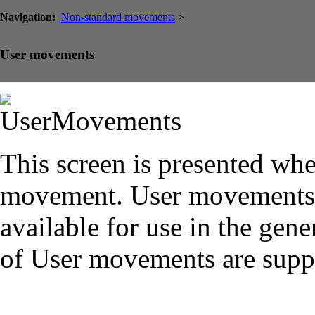
Navigation:
Non-standard movements
>
User movements
This screen is presented wh
movement. User movements s
available for use in the gene
of User movements are supp