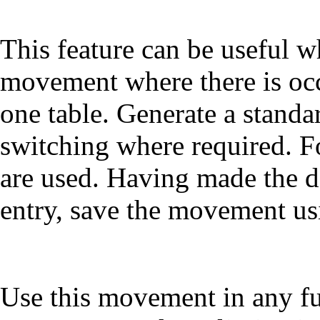
This feature can be useful 
movement where there is occ
one table. Generate a stand
switching where required. Fo
are used. Having made the d
entry, save the movement us
Use this movement in any fut