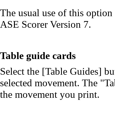
The usual use of this option
ASE Scorer Version 7.
Table guide cards
Select the [Table Guides] bu
selected movement. The "Tab
the movement you print.