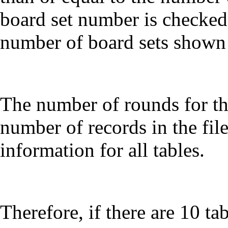
board set number is checked 
number of board sets shown
The number of rounds for t
number of records in the fil
information for all tables.
Therefore, if there are 10 t