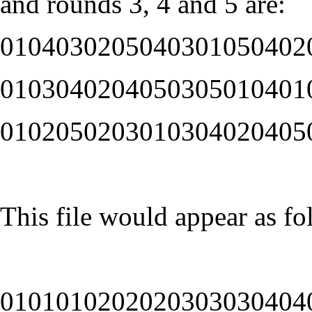
and rounds 3, 4 and 5 are:
0104030205040301050402
0103040204050305010401
0102050203010304020405
This file would appear as fo
0101010202020303030404