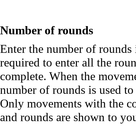
Number of rounds
Enter the number of rounds
required to enter all the rou
complete. When the movement
number of rounds is used t
Only movements with the co
and rounds are shown to you 