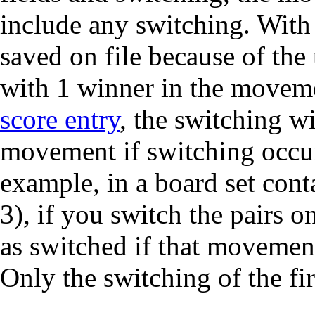
include any switching. With
saved on file because of the
with 1 winner in the moveme
score entry
, the switching wi
movement if switching occurs
example, in a board set cont
3), if you switch the pairs 
as switched if that movement
Only the switching of the firs