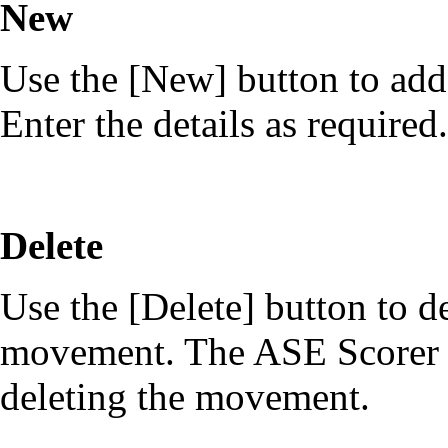
New
Use the [New] button to add
Enter the details as required.
Delete
Use the [Delete] button to de
movement. The ASE Scorer V
deleting the movement.