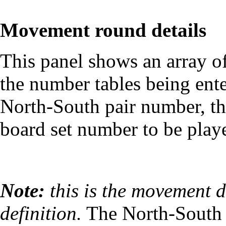
Movement round details
This panel shows an array of
the number tables being ente
North-South pair number, th
board set number to be playe
Note:
this is the movement d
definition.
The North-South 