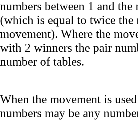
numbers between 1 and the 
(which is equal to twice the
movement). Where the movem
with 2 winners the pair num
number of tables.
When the movement is used (
numbers may be any number