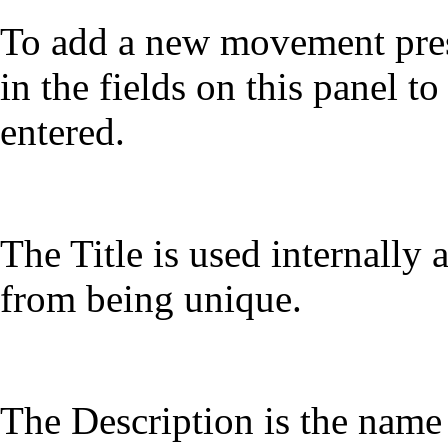
To add a new movement press
in the fields on this panel t
entered.
The Title is used internally 
from being unique.
The Description is the nam