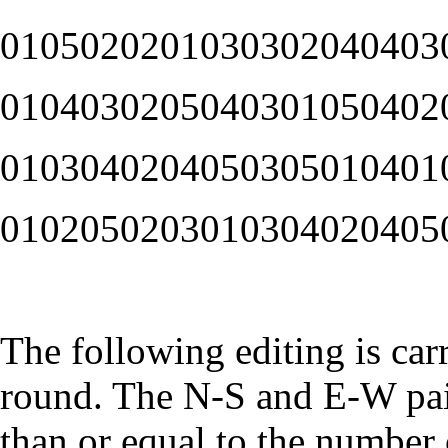
0105020201030302040403
0104030205040301050402
0103040204050305010401
0102050203010304020405
The following editing is car
round. The N-S and E-W pai
than or equal to the number