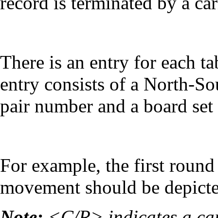
record is terminated by a car
There is an entry for each t
entry consists of a North-S
pair number and a board set
For example, the first round
movement should be depicte
Note:
<C/R> indicates a car