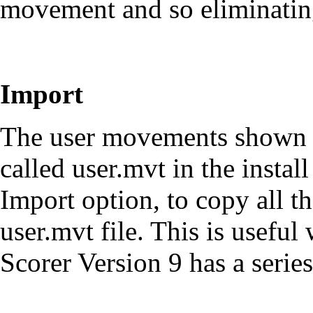
movement and so eliminating
Import
The user movements shown on
called user.mvt in the install
Import option, to copy all 
user.mvt file. This is usefu
Scorer Version 9 has a seri