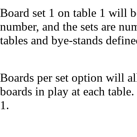
Board set 1 on table 1 will b
number, and the sets are nu
tables and bye-stands defin
Boards per set option will al
boards in play at each table.
1.