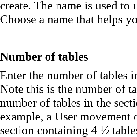
create. The name is used to
Choose a name that helps y
Number of tables
Enter the number of tables 
Note this is the number of t
number of tables in the sec
example, a User movement of
section containing 4 ½ table