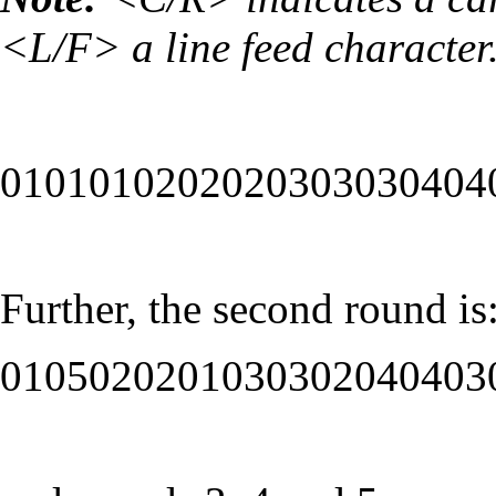
<L/F> a line feed character
0101010202020303030404
Further, the second round is
0105020201030302040403