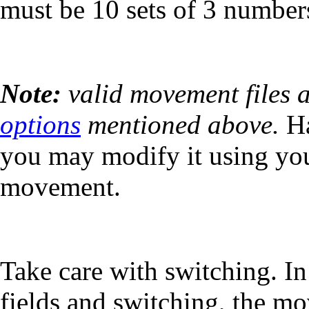
must be 10 sets of 3 numbers
Note:
valid movement files 
options
mentioned above.
Ha
you may modify it using your
movement.
Take care with switching. I
fields and switching, the mo