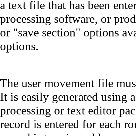
a text file that has been en
processing software, or pro
or "save section" options av
options.
The user movement file must
It is easily generated using
processing or text editor pa
record is entered for each 