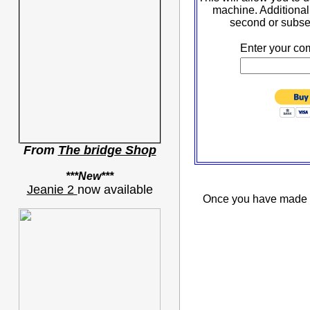
machine. Additional 
second or subse
Enter your co
From
The bridge Shop
***New***
Jeanie 2
now available
Once you have made pa