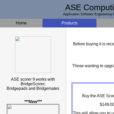
ASE Comput
Application Software Engineering P
Home
Products
Before buying it is r
Those wanting to upgra
ASE scorer 9 works with
BridgeScorer,
Bridgepads and Bridgemates
Buy the ASE Score
***New***
$149.00
This will allow you to