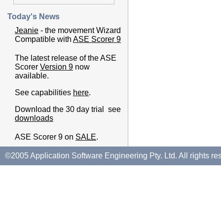
Today's News
Jeanie
- the movement Wizard
Compatible with
ASE Scorer 9
The latest release of the ASE
Scorer
Version 9
now
available.
See capabilities
here
.
Download the 30 day trial see
downloads
ASE Scorer 9 on
SALE
.
©2005 Application Software Engineering Pty. Ltd. All rights re