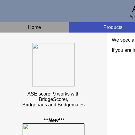
App
Home
Products
We speciali
If you are 
ASE scorer 9 works with
BridgeScorer,
Bridgepads and Bridgemates
***New***