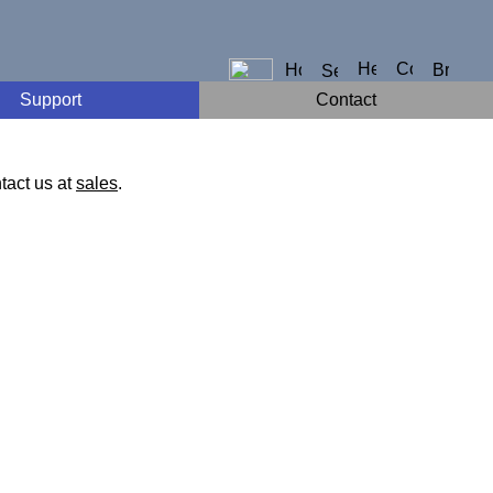
Support
Contact
tact us at
sales
.