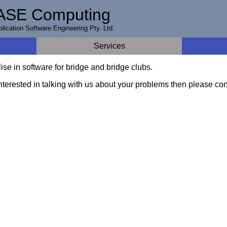
ASE Computing
lication Software Engineering Pty. Ltd.
Services
se in software for bridge and bridge clubs.
interested in talking with us about your problems then please con