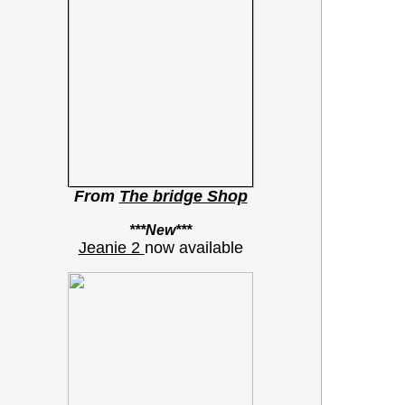
From
The bridge Shop
***New***
Jeanie 2
now available