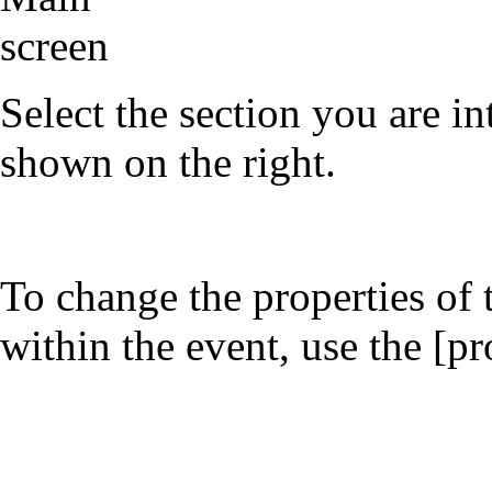
Select the section you are int
shown on the right.
To change the properties of 
within the event, use the [pr