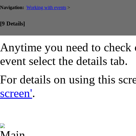
Navigation:
Working with events
>
[9 Details]
Anytime you need to check on
event select the details tab.
For details on using this scr
screen'
.