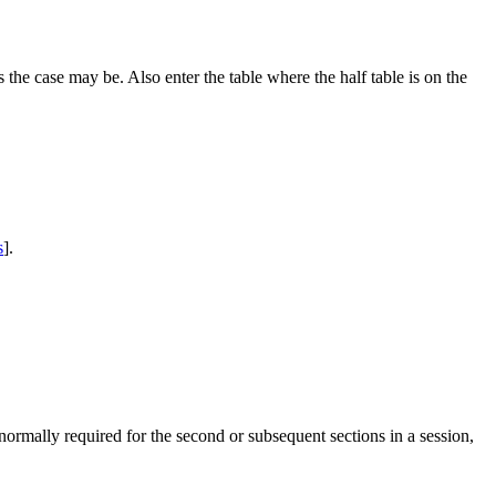
 the case may be. Also enter the table where the half table is on the
s
].
normally required for the second or subsequent sections in a session,