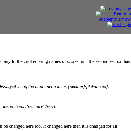
d any further, not entering names or scores until the second section has
displayed using the main menu items [Section]/[Advanced].
n menu items [Section]/[New].
be changed here too. If changed here then it is changed for all