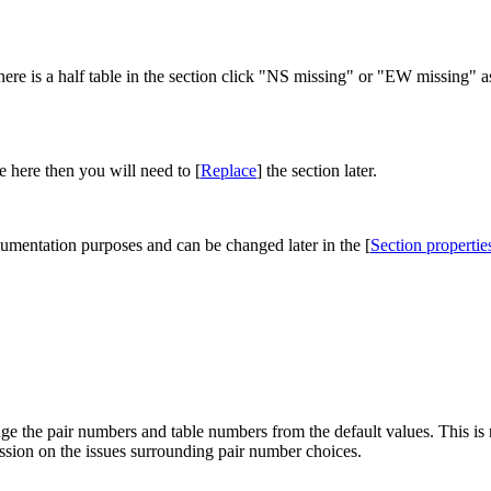
ere is a half table in the section click "NS missing" or "EW missing" as
e here then you will need to [
Replace
] the section later.
ocumentation purposes and can be changed later in the [
Section propertie
ge the pair numbers and table numbers from the default values. This is 
ussion on the issues surrounding pair number choices.