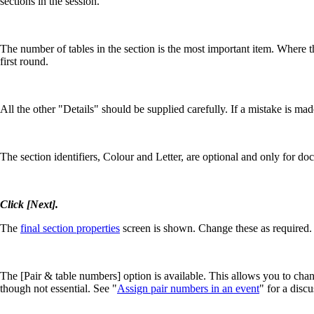
sections in the session.
The number of tables in the section is the most important item. Where th
first round.
All the other "Details" should be supplied carefully. If a mistake is mad
The section identifiers, Colour and Letter, are optional and only for d
Click [Next].
The
final section properties
screen is shown. Change these as required.
The [Pair & table numbers] option is available. This allows you to chan
though not essential. See "
Assign pair numbers in an event
" for a disc