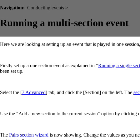
Navigation:
Conducting events >
Running a multi-section event
Here we are looking at setting up an event that is played in one sessio
Firstly set up a one section event as explained in "
Running a single sect
been set up.
Select the [
7 Advanced
] tab, and click the [Section] on the left. The
sec
Use the "Add a new section to the current session" option by clicking
The
Pairs section wizard
is now showing. Change the values as you need