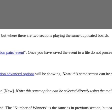
n, but where there are two sections playing the same duplicated boards.
ion pairs' event
". Once you have saved the event to a file do not procee
tion advanced options
will be showing.
Note:
this same screen can be 
 on [New].
Note:
this same option can be selected
directly
using the mai
. The "Number of Winners" is the same as in previous section, but can 