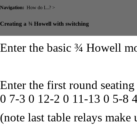
Navigation:
How do I...? >
Creating a ¾ Howell with switching
Enter the basic ¾ Howell mo
Enter the first round seating
0 7-3 0 12-2 0 11-13 0 5-8 
(note last table relays make 