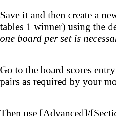
Save it and then create a n
tables 1 winner) using the d
one board per set is necessar
Go to the board scores entry
pairs as required by your m
Then use [Advanced]/[Secti