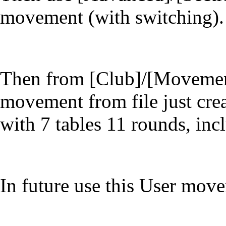
movement (with switching).
Then from [Club]/[Movements
movement from file just cre
with 7 tables 11 rounds, inc
In future use this User move