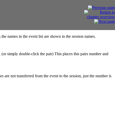
the names in the event list are shown in the session names.
t. (or simply double-click the pair) This places this pairs number and
s are not transferred from the event to the session, just the number is