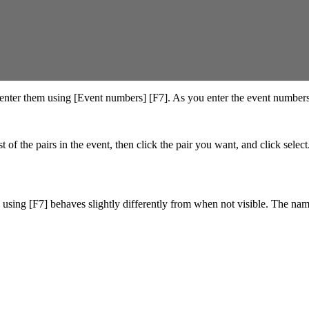
enter them using [Event numbers] [F7]. As you enter the event numbers 
t of the pairs in the event, then click the pair you want, and click selec
s using [F7] behaves slightly differently from when not visible. The name