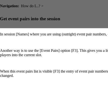
Navigation:
How do I...? >
Get event pairs into the session
In session [Names] where you are using (outright) event pair numbers, 
Another way is to use the [Event Pairs] option [F3]. This gives you a lis
players into the current slot.
When this event pairs list is visible [F3] the entry of event pair number
changed.