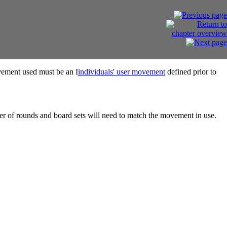
ovement used must be an I
individuals' user movement
defined prior to
ber of rounds and board sets will need to match the movement in use.