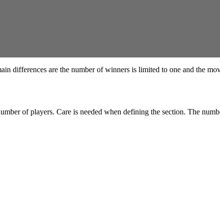
 main differences are the number of winners is limited to one and the m
e number of players. Care is needed when defining the section. The num