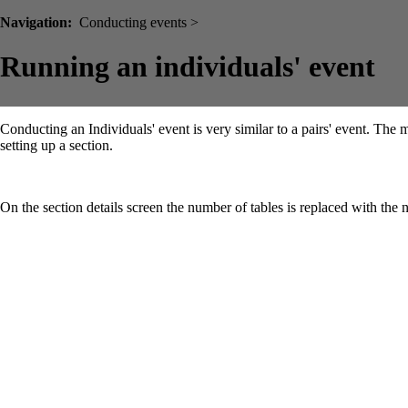
Navigation:
Conducting events >
Running an individuals' event
Conducting an Individuals' event is very similar to a pairs' event. The
setting up a section.
On the section details screen the number of tables is replaced with th